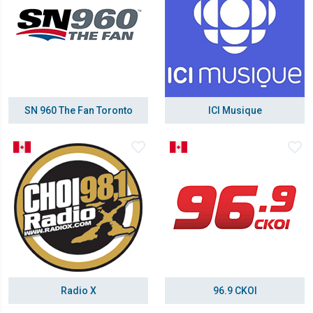
SN 960 The Fan Toronto
ICI Musique
Radio X
96.9 CKOI