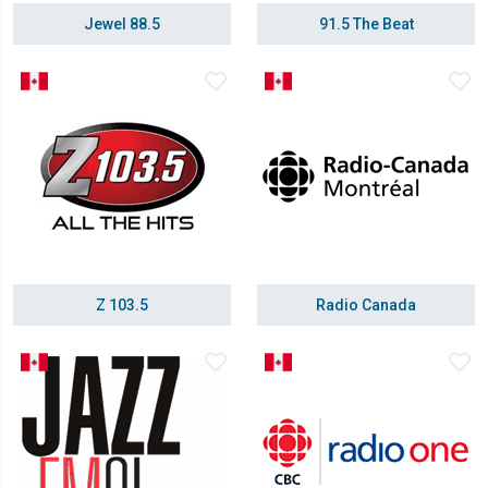
Jewel 88.5
91.5 The Beat
Z 103.5
Radio Canada