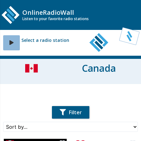
OnlineRadioWall
Listen to your favorite radio stations
Select a radio station
Canada
Filter