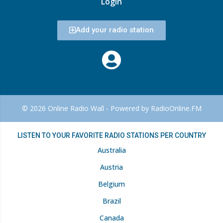
Login
Add your radio station
© 2026 Online Radio Wall - Powered by RadioOnline.FM
LISTEN TO YOUR FAVORITE RADIO STATIONS PER COUNTRY
Australia
Austria
Belgium
Brazil
Canada