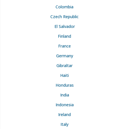
Colombia
Czech Republic
El Salvador
Finland
France
Germany
Gibraltar
Haiti
Honduras
India
Indonesia
Ireland
Italy