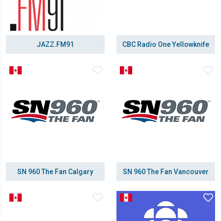
JAZZ.FM91
CBC Radio One Yellowknife
SN 960 The Fan Calgary
SN 960 The Fan Vancouver