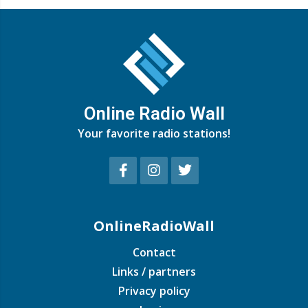
Online Radio Wall
Your favorite radio stations!
OnlineRadioWall
Contact
Links / partners
Privacy policy