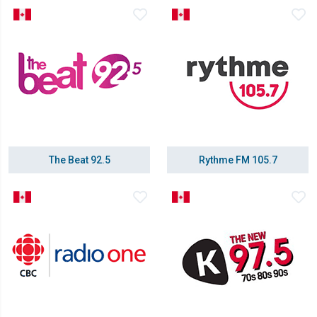
The Beat 92.5
Rythme FM 105.7