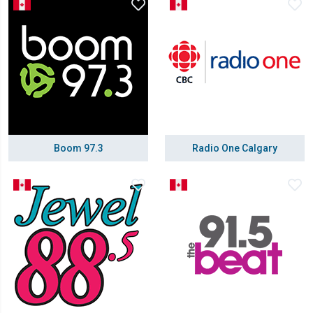
Boom 97.3
Radio One Calgary