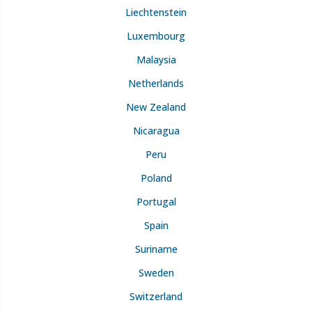
Liechtenstein
Luxembourg
Malaysia
Netherlands
New Zealand
Nicaragua
Peru
Poland
Portugal
Spain
Suriname
Sweden
Switzerland