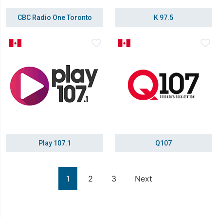
CBC Radio One Toronto
K 97.5
Play 107.1
Q107
1
2
3
Next