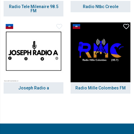
Radio Tele Milenaire 98.5
Radio Ntbc Creole
FM
Joseph Radio a
Radio Mille Colombes FM