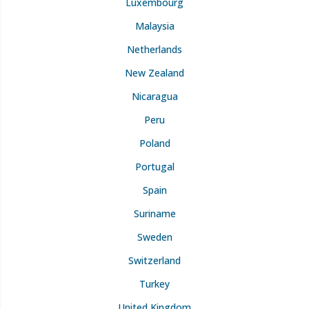
Luxembourg
Malaysia
Netherlands
New Zealand
Nicaragua
Peru
Poland
Portugal
Spain
Suriname
Sweden
Switzerland
Turkey
United Kingdom