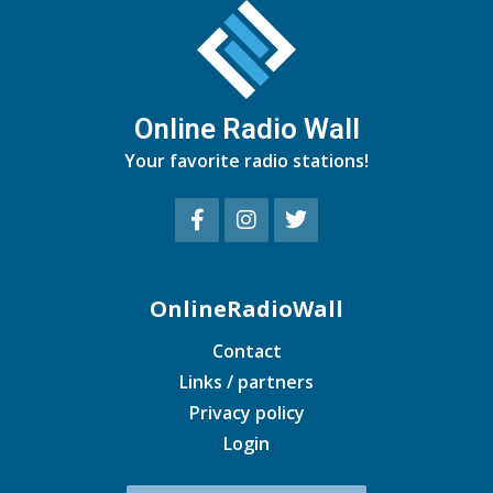
Online Radio Wall
Your favorite radio stations!
OnlineRadioWall
Contact
Links / partners
Privacy policy
Login