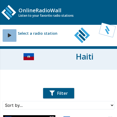
OnlineRadioWall
Listen to your favorite radio stations
Select a radio station
Haiti
Filter