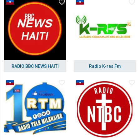
RADIO BBC NEWS HAITI
Radio K-res Fm