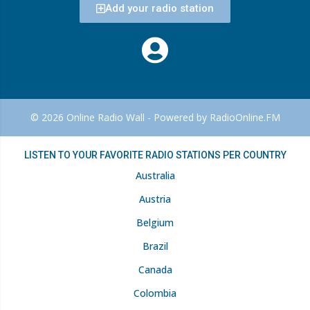
Add your radio station
© 2026 Online Radio Wall - Powered by RadioOnline.FM
LISTEN TO YOUR FAVORITE RADIO STATIONS PER COUNTRY
Australia
Austria
Belgium
Brazil
Canada
Colombia