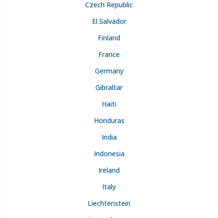
Czech Republic
El Salvador
Finland
France
Germany
Gibraltar
Haiti
Honduras
India
Indonesia
Ireland
Italy
Liechtenstein