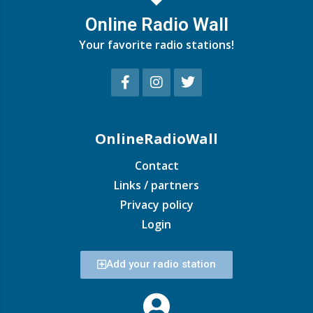
Online Radio Wall
Your favorite radio stations!
OnlineRadioWall
Contact
Links / partners
Privacy policy
Login
Add your radio station