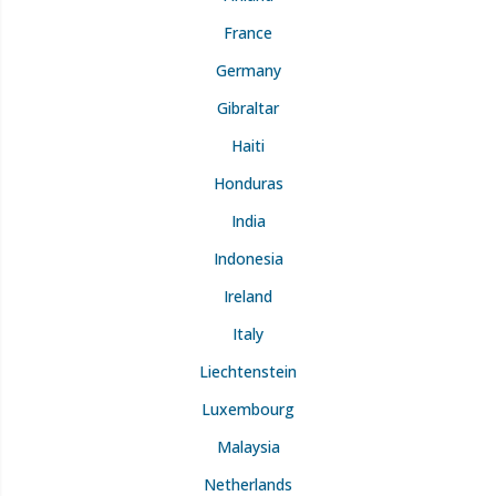
France
Germany
Gibraltar
Haiti
Honduras
India
Indonesia
Ireland
Italy
Liechtenstein
Luxembourg
Malaysia
Netherlands