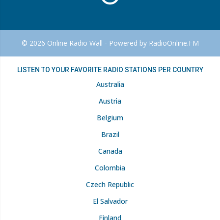
© 2026 Online Radio Wall - Powered by RadioOnline.FM
LISTEN TO YOUR FAVORITE RADIO STATIONS PER COUNTRY
Australia
Austria
Belgium
Brazil
Canada
Colombia
Czech Republic
El Salvador
Finland