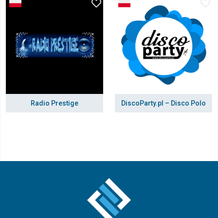
Radio Prestige
DiscoParty.pl – Disco Polo