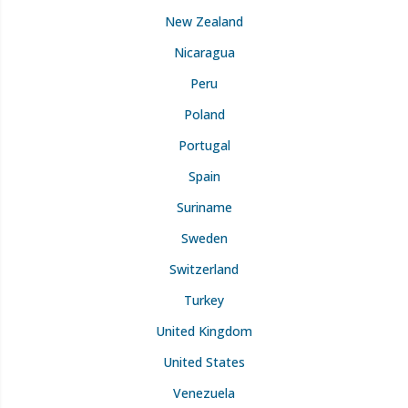
New Zealand
Nicaragua
Peru
Poland
Portugal
Spain
Suriname
Sweden
Switzerland
Turkey
United Kingdom
United States
Venezuela