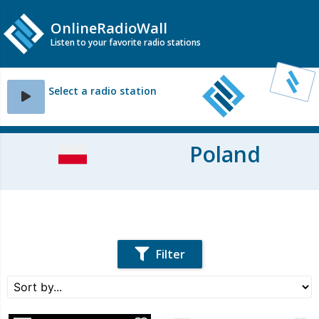
OnlineRadioWall
Listen to your favorite radio stations
Select a radio station
Poland
Filter